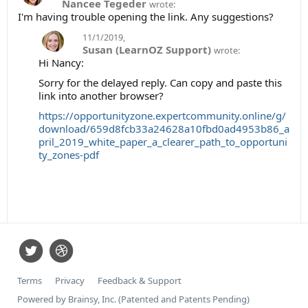
Nancee Tegeder
wrote:
I'm having trouble opening the link. Any suggestions?
11/1/2019
,
Susan (LearnOZ Support)
wrote:
Hi Nancy:
Sorry for the delayed reply. Can copy and paste this
link into another browser?
https://opportunityzone.expertcommunity.online/g/
download/659d8fcb33a24628a10fbd0ad4953b86_a
pril_2019_white_paper_a_clearer_path_to_opportuni
ty_zones-pdf
Terms
Privacy
Feedback & Support
Powered by Brainsy, Inc. (Patented and Patents Pending)