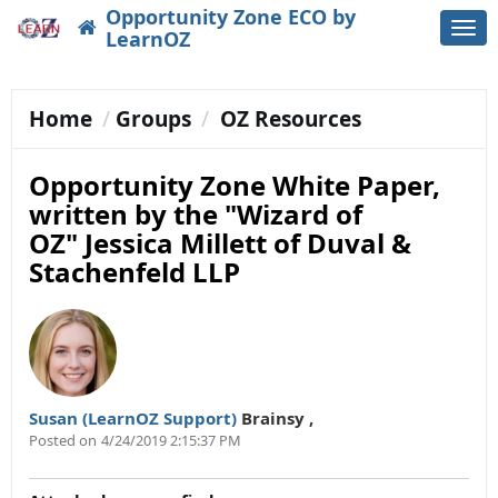
Opportunity Zone ECO by
Togg
LearnOZ
navi
Home
Groups
OZ Resources
Opportunity Zone White Paper,
written by the "Wizard of
OZ" Jessica Millett of Duval &
Stachenfeld LLP
Susan (LearnOZ Support)
Brainsy
,
Posted on
4/24/2019 2:15:37 PM