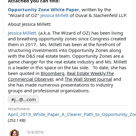
Attached you can find:
Opportunity Zone White Paper
, written by the
"Wizard of OZ"
Jessica Millett
of Duval & Stachenfeld LLP.
About Jessica Millett:
Jessica Millett
(a.k.a. The Wizard of OZ) has been living
and breathing opportunity zones since Congress created
them in 2017. Ms. Millett has been at the forefront of
structuring investments into Opportunity Zones along
with the D&S real estate team. Opportunity Zones are a
game changer for the real estate industry and Ms. Millett
is a leader in this space on the tax side. To date, she has
been quoted in
Bloomberg
,
Real Estate Weekly
,
The
Commercial Observer,
and
The Wall Street Journal
and
she has made numerous presentations to industry
groups and professional organizations.
#j...@...com
Attachment:
April_2019_White_Paper_A_Clearer_Path_to_Opportunity_Zo
(252.1 KB)
5/3/2019
,