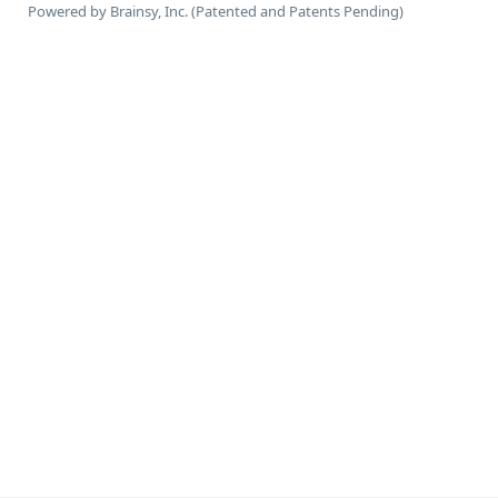
Powered by Brainsy, Inc. (Patented and Patents Pending)