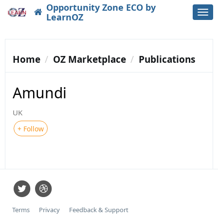
Opportunity Zone ECO by
Togg
LearnOZ
navi
Home
OZ Marketplace
Publications
Amundi
UK
+ Follow
Terms
Privacy
Feedback & Support