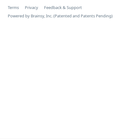
Terms
Privacy
Feedback & Support
Powered by Brainsy, Inc. (Patented and Patents Pending)