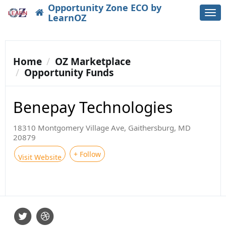
Opportunity Zone ECO by
Togg
LearnOZ
navi
Home
OZ Marketplace
Opportunity Funds
Benepay Technologies
18310 Montgomery Village Ave, Gaithersburg, MD
20879
+ Follow
Visit Website