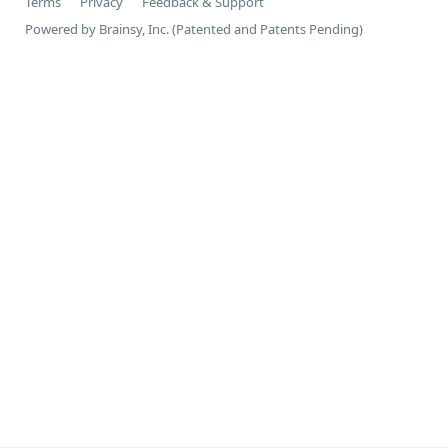
Terms
Privacy
Feedback & Support
Powered by Brainsy, Inc. (Patented and Patents Pending)