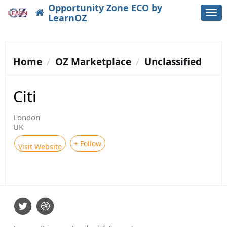
Opportunity Zone ECO by
Togg
LearnOZ
navi
Home
OZ Marketplace
Unclassified
Citi
London
UK
+ Follow
Visit Website