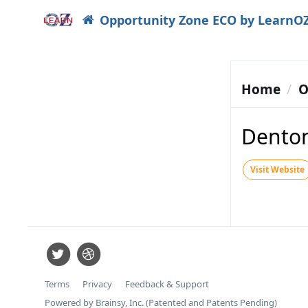
Opportunity Zone ECO by LearnO
Home
O
Dento
Visit Website
Terms
Privacy
Feedback & Support
Powered by Brainsy, Inc. (Patented and Patents Pending)