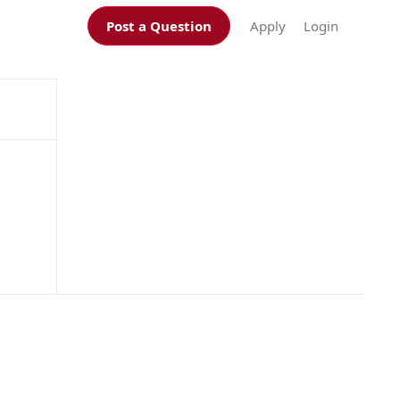
Post a Question
Apply
Login