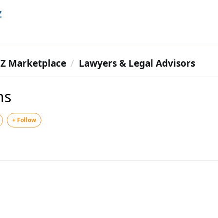
Z
Z Marketplace
Lawyers & Legal Advisors
ns
+ Follow