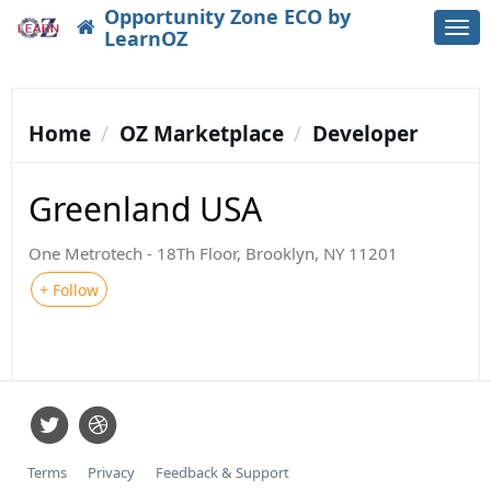
Opportunity Zone ECO by
Togg
LearnOZ
navi
Home
OZ Marketplace
Developer
Greenland USA
One Metrotech - 18Th Floor, Brooklyn, NY 11201
+ Follow
Terms
Privacy
Feedback & Support