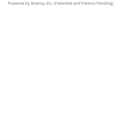
Powered by Brainsy, Inc. (Patented and Patents Pending)