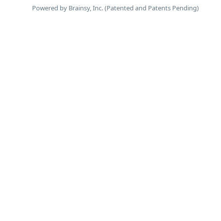
Powered by Brainsy, Inc. (Patented and Patents Pending)