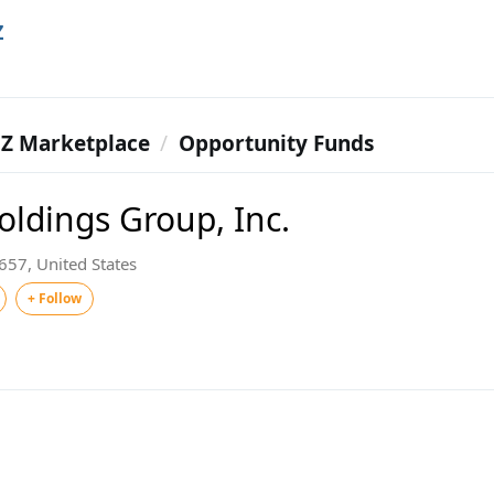
Z
Z Marketplace
Opportunity Funds
oldings Group, Inc.
57, United States
+ Follow