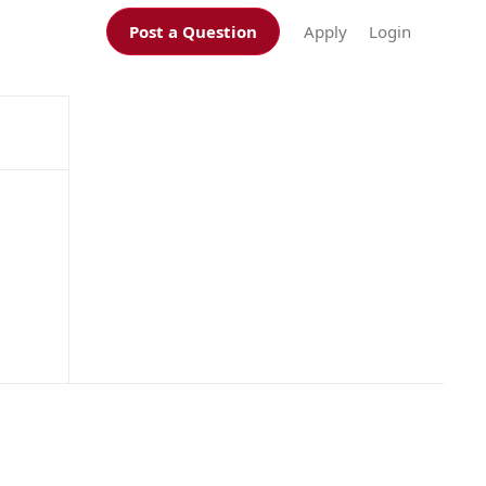
Post a Question
Apply
Login