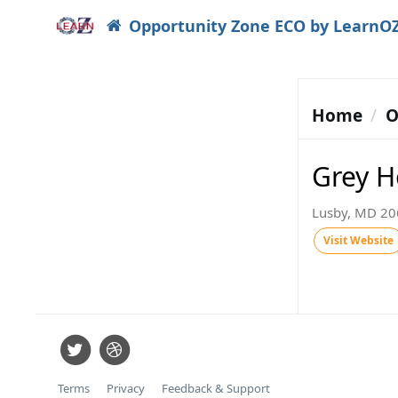
Opportunity Zone ECO by LearnO
Home
O
Grey H
Lusby, MD 206
Visit Website
Terms
Privacy
Feedback & Support