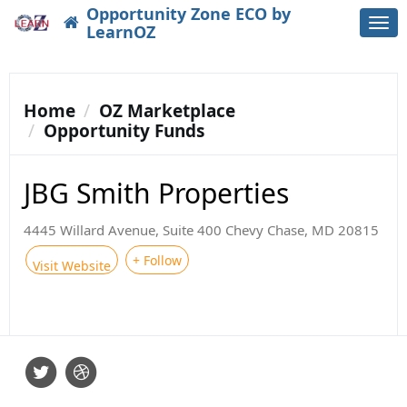
Opportunity Zone ECO by
Togg
LearnOZ
navi
Home
OZ Marketplace
Opportunity Funds
JBG Smith Properties
4445 Willard Avenue, Suite 400 Chevy Chase, MD 20815
+ Follow
Visit Website