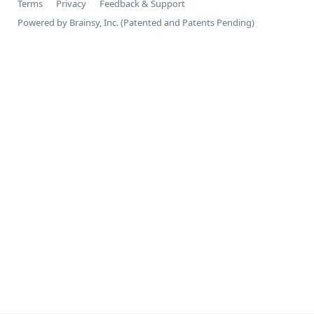
Terms
Privacy
Feedback & Support
Powered by Brainsy, Inc. (Patented and Patents Pending)