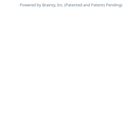
Powered by Brainsy, Inc. (Patented and Patents Pending)