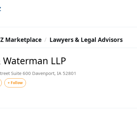
Z
Z Marketplace
Lawyers & Legal Advisors
& Waterman LLP
treet Suite 600 Davenport, IA 52801
+ Follow