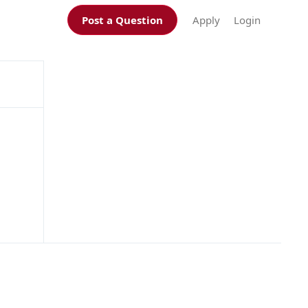
Post a Question
Apply
Login