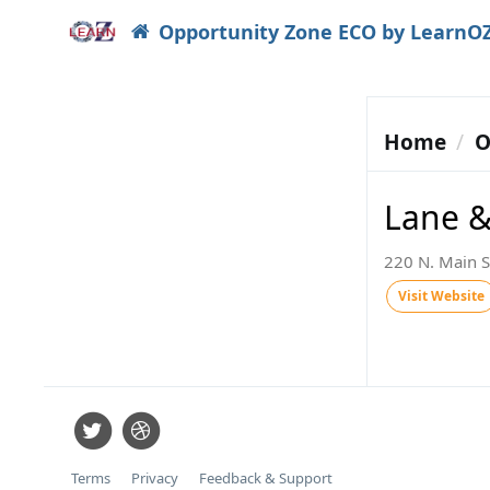
Opportunity Zone ECO by LearnO
Home
O
Lane 
220 N. Main S
Visit Website
Terms
Privacy
Feedback & Support