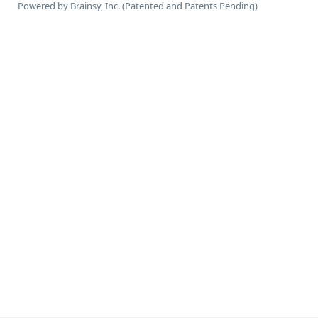
Powered by Brainsy, Inc. (Patented and Patents Pending)