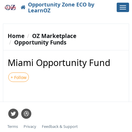
Opportunity Zone ECO by
Togg
LearnOZ
navi
Home
OZ Marketplace
Opportunity Funds
Miami Opportunity Fund
+ Follow
Terms
Privacy
Feedback & Support