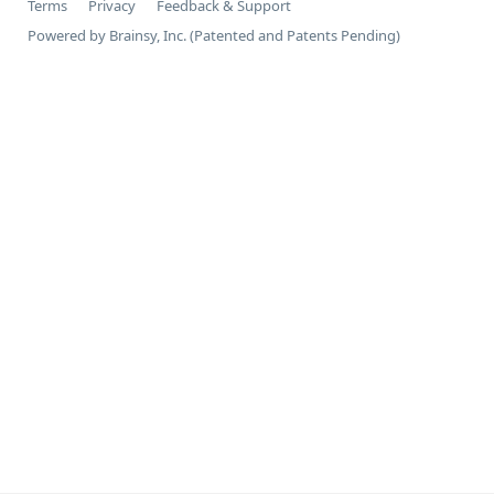
Terms
Privacy
Feedback & Support
Powered by Brainsy, Inc. (Patented and Patents Pending)