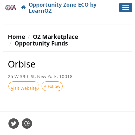
Opportunity Zone ECO by
Togg
LearnOZ
navi
Home
OZ Marketplace
Opportunity Funds
Orbise
25 W 39th St, New York, 10018
+ Follow
Visit Website