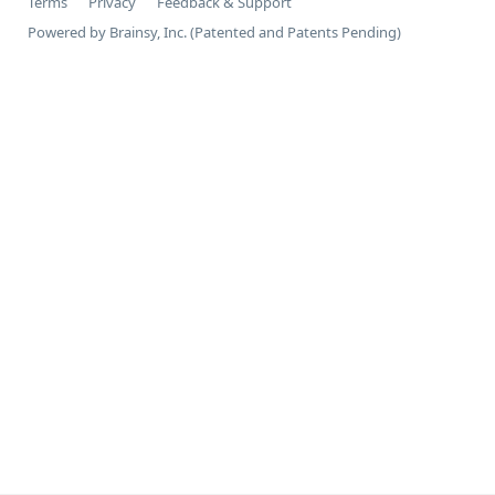
Terms
Privacy
Feedback & Support
Powered by Brainsy, Inc. (Patented and Patents Pending)