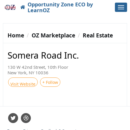
Opportunity Zone ECO by
Togg
LearnOZ
navi
Home
OZ Marketplace
Real Estate
Somera Road Inc.
130 W 42nd Street, 10th Floor
New York, NY 10036
+ Follow
Visit Website