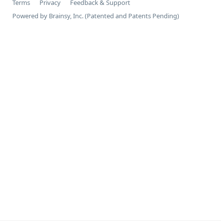
Terms
Privacy
Feedback & Support
Powered by Brainsy, Inc. (Patented and Patents Pending)