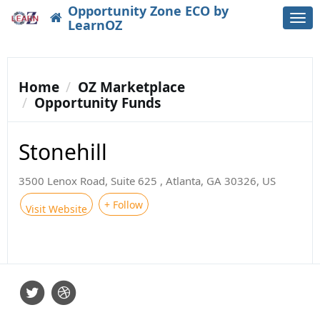
Opportunity Zone ECO by
Togg
LearnOZ
navi
Home
OZ Marketplace
Opportunity Funds
Stonehill
3500 Lenox Road, Suite 625 , Atlanta, GA 30326, US
+ Follow
Visit Website