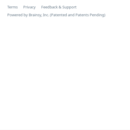
Terms
Privacy
Feedback & Support
Powered by Brainsy, Inc. (Patented and Patents Pending)