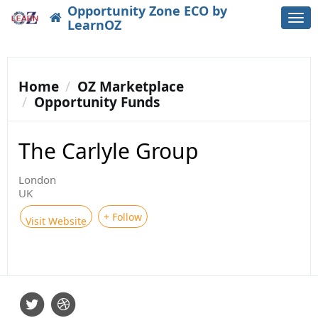
Opportunity Zone ECO by
Togg
LearnOZ
navi
Home
OZ Marketplace
Opportunity Funds
The Carlyle Group
London
UK
+ Follow
Visit Website