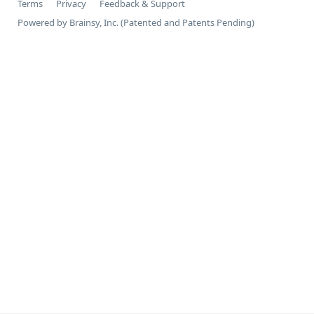
Terms
Privacy
Feedback & Support
Powered by Brainsy, Inc. (Patented and Patents Pending)