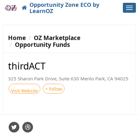
Opportunity Zone ECO by
Togg
LearnOZ
navi
Home
OZ Marketplace
Opportunity Funds
thirdACT
325 Sharon Park Drive, Suite 630 Menlo Park, CA 94025
+ Follow
Visit Website