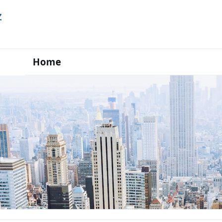
Z
Home