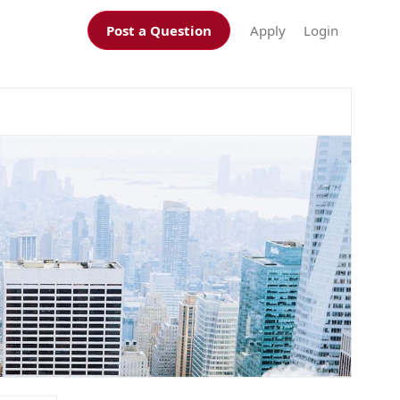
Post a Question
Apply
Login