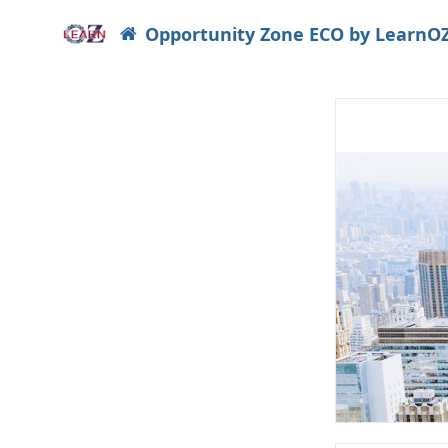
Opportunity Zone ECO by LearnO