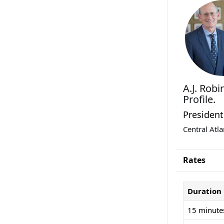
A.J. Rob
Profile.
President
Central Atl
Rates
Duration
15 minute