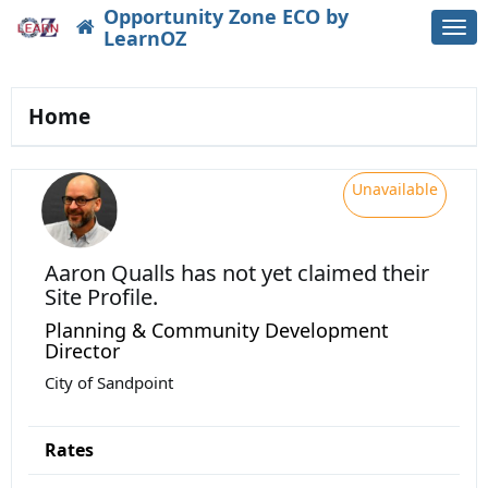
Opportunity Zone ECO by
Togg
LearnOZ
navi
Home
Unavailable
Aaron Qualls
has not yet claimed their
Site Profile.
Planning & Community Development
Director
City of Sandpoint
Rates