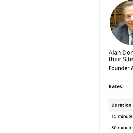
Alan Do
their Site
Founder 
Rates
Duration
15 minute
30 minute