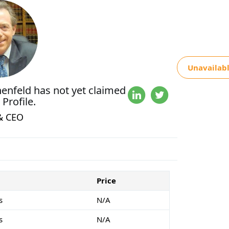
Unavailab
nenfeld
has not yet claimed
 Profile.
& CEO
Price
s
N/A
s
N/A