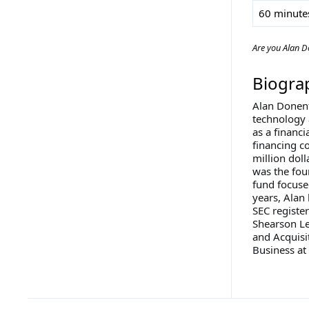
60 minute
Are you Alan D
Biogra
Alan Donenf
technology 
as a financ
financing c
million doll
was the fou
fund focuse
years, Alan
SEC register
Shearson Le
and Acquisi
Business at