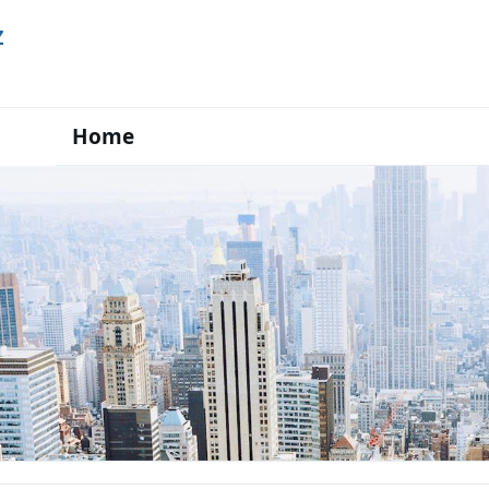
Z
Home