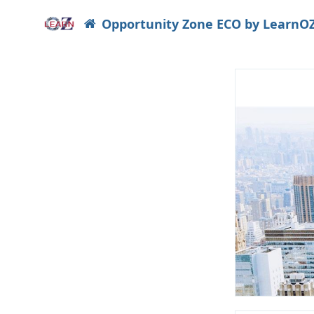
Opportunity Zone ECO by LearnO