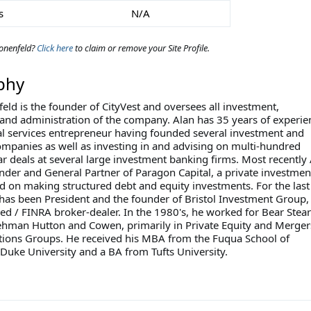
s
N/A
onenfeld?
Click here
to claim or remove your Site Profile.
phy
eld is the founder of CityVest and oversees all investment,
and administration of the company. Alan has 35 years of experie
ial services entrepreneur having founded several investment and
ompanies as well as investing in and advising on multi-hundred
ar deals at several large investment banking firms. Most recently
nder and General Partner of Paragon Capital, a private investmen
d on making structured debt and equity investments. For the last
 has been President and the founder of Bristol Investment Group,
ed / FINRA broker-dealer. In the 1980's, he worked for Bear Stear
hman Hutton and Cowen, primarily in Private Equity and Merger
tions Groups. He received his MBA from the Fuqua School of
 Duke University and a BA from Tufts University.