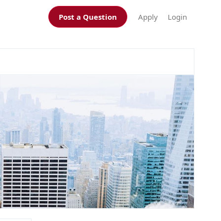
Post a Question
Apply
Login