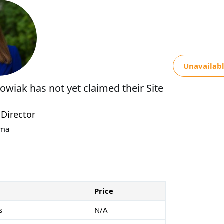
Unavailab
kowiak
has not yet claimed their Site
 Director
oma
Price
s
N/A