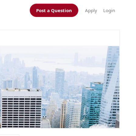
Post a Question
Apply
Login