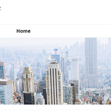
Z
Home