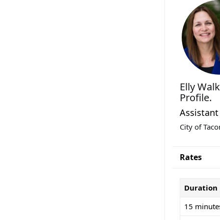
Elly Wal
Profile.
Assistant
City of Tac
Rates
Duration
15 minute