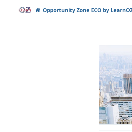
Opportunity Zone ECO by LearnO