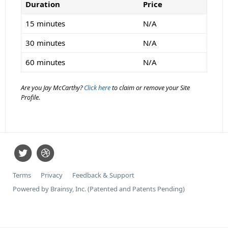
Duration
Price
15 minutes
N/A
30 minutes
N/A
60 minutes
N/A
Are you Jay McCarthy?
Click here
to claim or remove your Site
Profile.
Terms
Privacy
Feedback & Support
Powered by Brainsy, Inc. (Patented and Patents Pending)