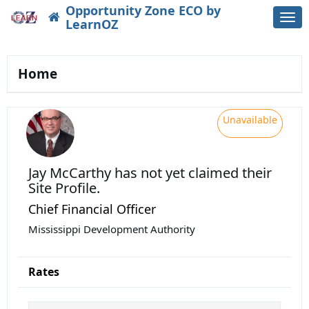
Opportunity Zone ECO by
Togg
LearnOZ
navi
Home
Unavailable
Jay McCarthy
has not yet claimed their
Site Profile.
Chief Financial Officer
Mississippi Development Authority
Rates