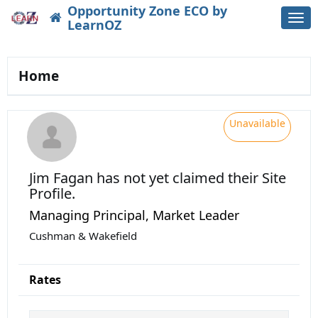
Opportunity Zone ECO by
Togg
LearnOZ
navi
Home
Unavailable
Jim Fagan
has not yet claimed their Site
Profile.
Managing Principal, Market Leader
Cushman & Wakefield
Rates