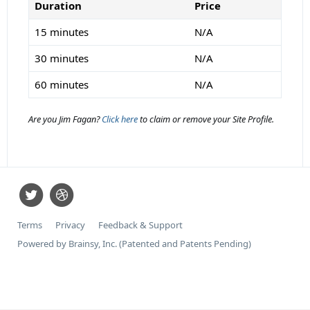
Duration
Price
15 minutes
N/A
30 minutes
N/A
60 minutes
N/A
Are you Jim Fagan?
Click here
to claim or remove your Site Profile.
Terms
Privacy
Feedback & Support
Powered by Brainsy, Inc. (Patented and Patents Pending)