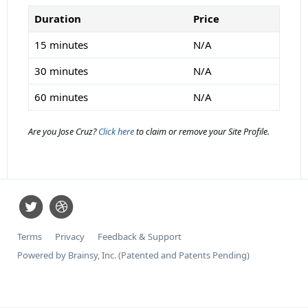
Duration
Price
15 minutes
N/A
30 minutes
N/A
60 minutes
N/A
Are you Jose Cruz?
Click here
to claim or remove your Site Profile.
Terms
Privacy
Feedback & Support
Powered by Brainsy, Inc. (Patented and Patents Pending)