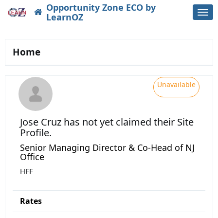
Opportunity Zone ECO by
Togg
LearnOZ
navi
Home
Unavailable
Jose Cruz
has not yet claimed their Site
Profile.
Senior Managing Director & Co-Head of NJ
Office
HFF
Rates