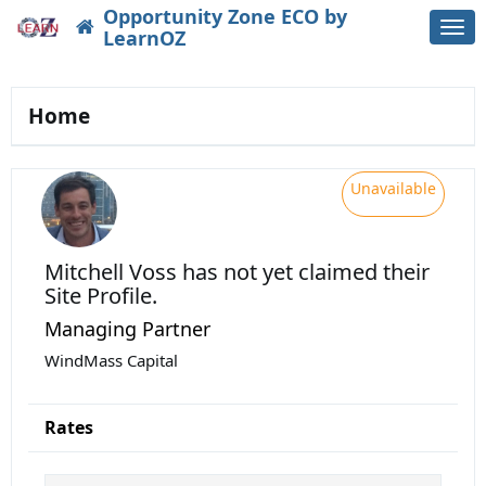
Opportunity Zone ECO by
Togg
LearnOZ
navi
Home
Unavailable
Mitchell Voss
has not yet claimed their
Site Profile.
Managing Partner
WindMass Capital
Rates