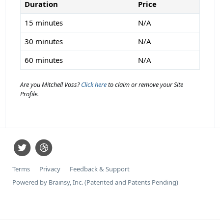
Duration
Price
15 minutes
N/A
30 minutes
N/A
60 minutes
N/A
Are you Mitchell Voss?
Click here
to claim or remove your Site
Profile.
Terms
Privacy
Feedback & Support
Powered by Brainsy, Inc. (Patented and Patents Pending)