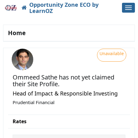
Opportunity Zone ECO by
Togg
LearnOZ
navi
Home
Unavailable
Ommeed Sathe
has not yet claimed
their Site Profile.
Head of Impact & Responsible Investing
Prudential Financial
Rates