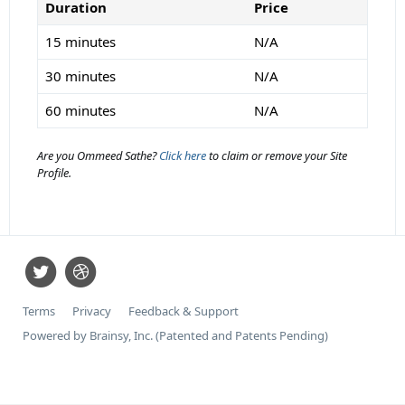
Duration
Price
15 minutes
N/A
30 minutes
N/A
60 minutes
N/A
Are you Ommeed Sathe?
Click here
to claim or remove your Site
Profile.
Terms
Privacy
Feedback & Support
Powered by Brainsy, Inc. (Patented and Patents Pending)