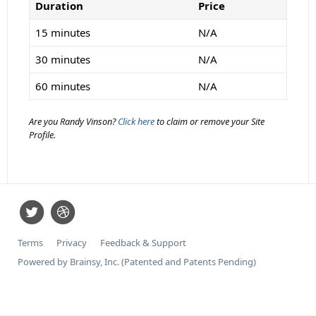
Duration
Price
15 minutes
N/A
30 minutes
N/A
60 minutes
N/A
Are you Randy Vinson?
Click here
to claim or remove your Site
Profile.
Terms
Privacy
Feedback & Support
Powered by Brainsy, Inc. (Patented and Patents Pending)