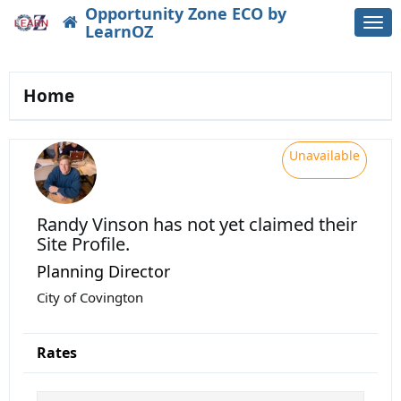
Opportunity Zone ECO by
Togg
LearnOZ
navi
Home
Unavailable
Randy Vinson
has not yet claimed their
Site Profile.
Planning Director
City of Covington
Rates