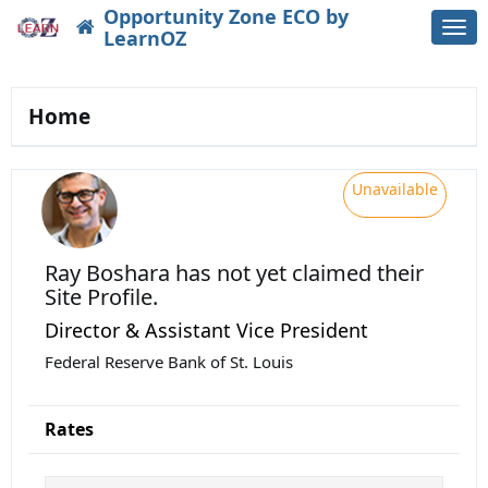
Opportunity Zone ECO by
Togg
LearnOZ
navi
Home
Unavailable
Ray Boshara
has not yet claimed their
Site Profile.
Director & Assistant Vice President
Federal Reserve Bank of St. Louis
Rates