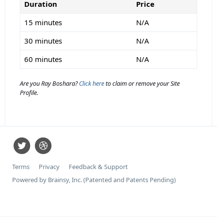
Duration
Price
15 minutes
N/A
30 minutes
N/A
60 minutes
N/A
Are you Ray Boshara?
Click here
to claim or remove your Site
Profile.
Terms
Privacy
Feedback & Support
Powered by Brainsy, Inc. (Patented and Patents Pending)