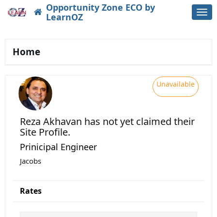
Opportunity Zone ECO by
Togg
LearnOZ
navi
Home
Unavailable
Reza Akhavan
has not yet claimed their
Site Profile.
Prinicipal Engineer
Jacobs
Rates