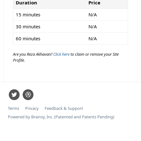
Duration
Price
15 minutes
N/A
30 minutes
N/A
60 minutes
N/A
Are you Reza Akhavan?
Click here
to claim or remove your Site
Profile.
Terms
Privacy
Feedback & Support
Powered by Brainsy, Inc. (Patented and Patents Pending)