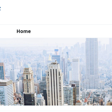
Z
Home