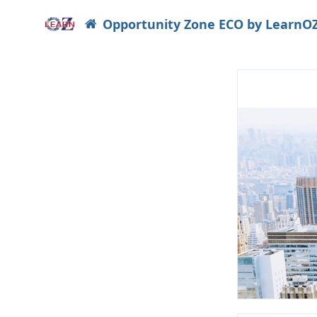
Opportunity Zone ECO by LearnO