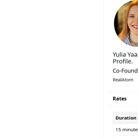
Yulia Ya
Profile.
Co-Found
RealAtom
Rates
Duration
15 minute