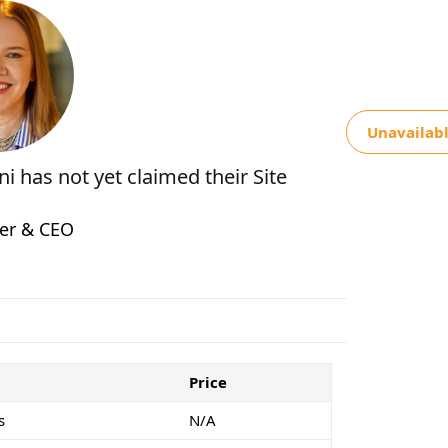
Unavailab
ani
has not yet claimed their Site
er & CEO
Price
s
N/A