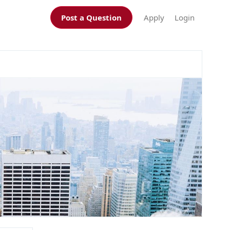
Post a Question
Apply
Login